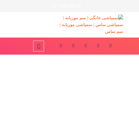
1405-05-16